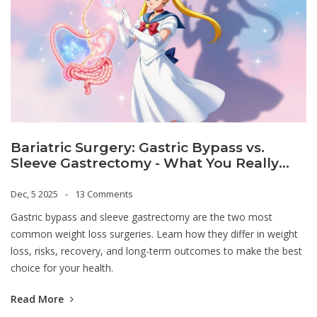
Bariatric Surgery: Gastric Bypass vs.
Sleeve Gastrectomy - What You Really
Need to Know
Dec, 5 2025
13 Comments
Gastric bypass and sleeve gastrectomy are the two most
common weight loss surgeries. Learn how they differ in weight
loss, risks, recovery, and long-term outcomes to make the best
choice for your health.
Read More