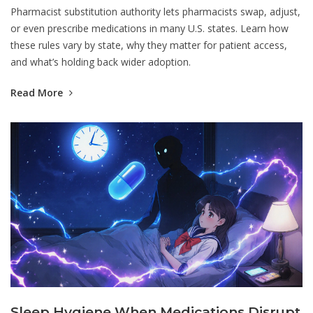
Pharmacist substitution authority lets pharmacists swap, adjust,
or even prescribe medications in many U.S. states. Learn how
these rules vary by state, why they matter for patient access,
and what’s holding back wider adoption.
Read More
Sleep Hygiene When Medications Disrupt