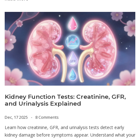
Kidney Function Tests: Creatinine, GFR,
and Urinalysis Explained
Dec, 17 2025
8 Comments
Learn how creatinine, GFR, and urinalysis tests detect early
kidney damage before symptoms appear. Understand what your