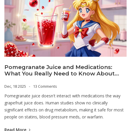
Pomegranate Juice and Medications:
What You Really Need to Know About
Drug Interactions
Dec, 18 2025
13 Comments
Pomegranate juice doesn't interact with medications the way
grapefruit juice does. Human studies show no clinically
significant effects on drug metabolism, making it safe for most
people on statins, blood pressure meds, or warfarin.
Read More