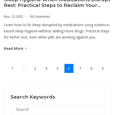
Rest: Practical Steps to Reclaim Your
Nights
Nov, 22 2025
18 Comments
Learn how to fix sleep disrupted by medications using evidence-
based sleep hygiene-without adding more drugs. Practical steps
for better rest, even when pills are working against you.
Read More
1
…
3
4
5
6
7
8
9
Search Keywords