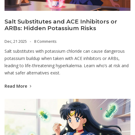
Salt Substitutes and ACE Inhibitors or
ARBs: Hidden Potassium Risks
Dec, 21 2025
8 Comments
Salt substitutes with potassium chloride can cause dangerous
potassium buildup when taken with ACE inhibitors or ARBs,
leading to life-threatening hyperkalemia. Learn who’s at risk and
what safer alternatives exist.
Read More