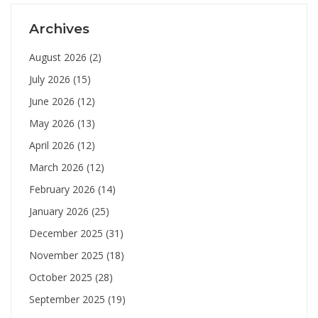
Archives
August 2026
(2)
July 2026
(15)
June 2026
(12)
May 2026
(13)
April 2026
(12)
March 2026
(12)
February 2026
(14)
January 2026
(25)
December 2025
(31)
November 2025
(18)
October 2025
(28)
September 2025
(19)