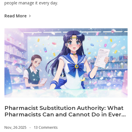
people manage it every day.
Read More
Pharmacist Substitution Authority: What
Pharmacists Can and Cannot Do in Every
State
Nov, 26 2025
13 Comments