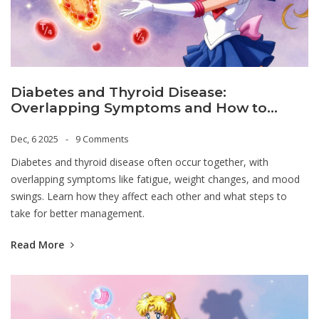
Diabetes and Thyroid Disease:
Overlapping Symptoms and How to
Manage Both
Dec, 6 2025
9 Comments
Diabetes and thyroid disease often occur together, with
overlapping symptoms like fatigue, weight changes, and mood
swings. Learn how they affect each other and what steps to
take for better management.
Read More