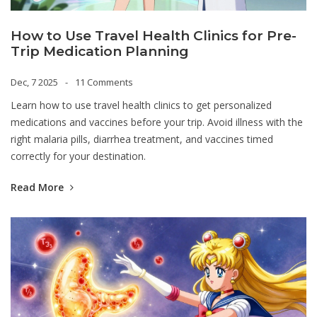
How to Use Travel Health Clinics for Pre-
Trip Medication Planning
Dec, 7 2025
11 Comments
Learn how to use travel health clinics to get personalized
medications and vaccines before your trip. Avoid illness with the
right malaria pills, diarrhea treatment, and vaccines timed
correctly for your destination.
Read More