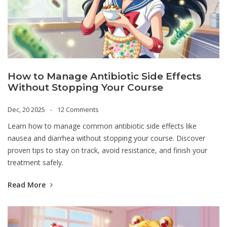
How to Manage Antibiotic Side Effects
Without Stopping Your Course
Dec, 20 2025
12 Comments
Learn how to manage common antibiotic side effects like
nausea and diarrhea without stopping your course. Discover
proven tips to stay on track, avoid resistance, and finish your
treatment safely.
Read More