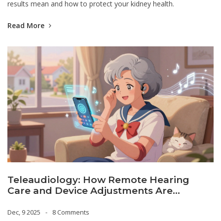
results mean and how to protect your kidney health.
Read More
Teleaudiology: How Remote Hearing
Care and Device Adjustments Are
Changing Hearing Health
Dec, 9 2025
8 Comments