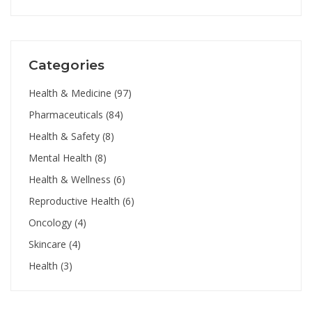
Categories
Health & Medicine
(97)
Pharmaceuticals
(84)
Health & Safety
(8)
Mental Health
(8)
Health & Wellness
(6)
Reproductive Health
(6)
Oncology
(4)
Skincare
(4)
Health
(3)