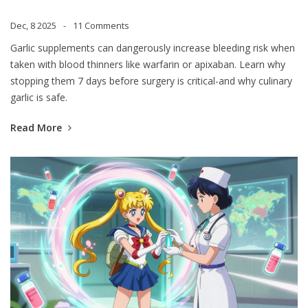
Risk
Dec, 8 2025
11 Comments
Garlic supplements can dangerously increase bleeding risk when
taken with blood thinners like warfarin or apixaban. Learn why
stopping them 7 days before surgery is critical-and why culinary
garlic is safe.
Read More