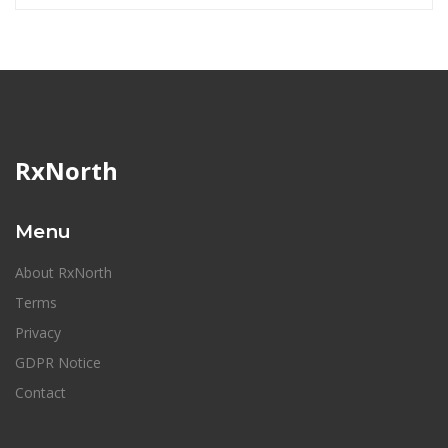
RxNorth
Menu
About RxNorth
Terms
Privacy
GDPR Notice
Contact