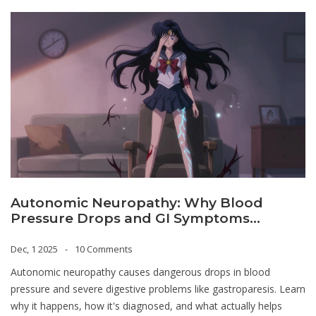
Autonomic Neuropathy: Why Blood
Pressure Drops and GI Symptoms
Happen
Dec, 1 2025
10 Comments
Autonomic neuropathy causes dangerous drops in blood
pressure and severe digestive problems like gastroparesis. Learn
why it happens, how it's diagnosed, and what actually helps