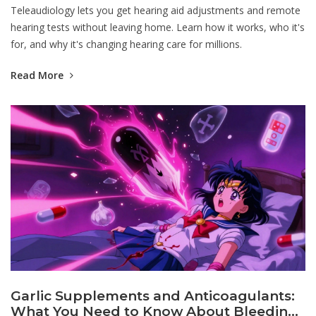
Teleaudiology lets you get hearing aid adjustments and remote
hearing tests without leaving home. Learn how it works, who it's
for, and why it's changing hearing care for millions.
Read More
Garlic Supplements and Anticoagulants:
What You Need to Know About Bleeding