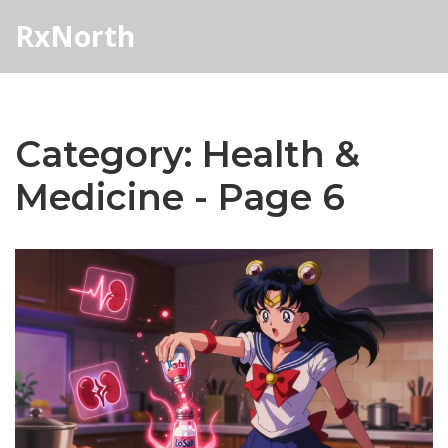
RxNorth
Category: Health &
Medicine - Page 6