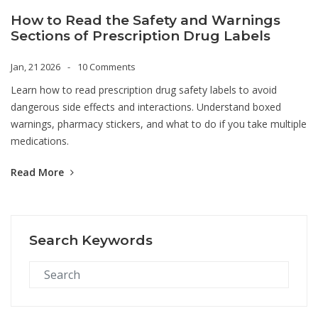
How to Read the Safety and Warnings
Sections of Prescription Drug Labels
Jan, 21 2026
10 Comments
Learn how to read prescription drug safety labels to avoid
dangerous side effects and interactions. Understand boxed
warnings, pharmacy stickers, and what to do if you take multiple
medications.
Read More
Search Keywords