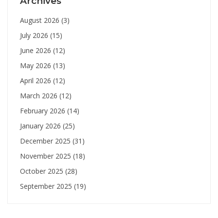
Archives
August 2026
(3)
July 2026
(15)
June 2026
(12)
May 2026
(13)
April 2026
(12)
March 2026
(12)
February 2026
(14)
January 2026
(25)
December 2025
(31)
November 2025
(18)
October 2025
(28)
September 2025
(19)