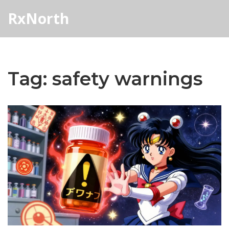
RxNorth
Tag: safety warnings