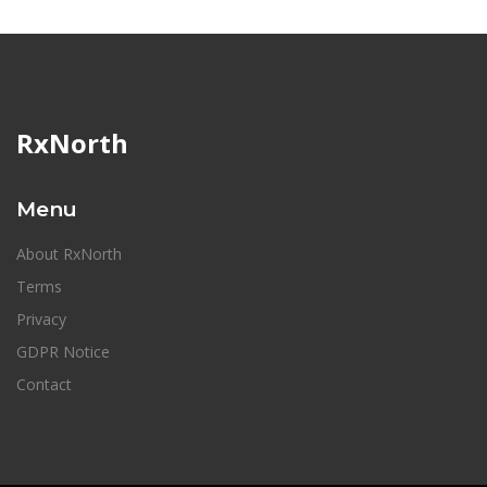
RxNorth
Menu
About RxNorth
Terms
Privacy
GDPR Notice
Contact