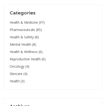
Categories
Health & Medicine
(97)
Pharmaceuticals
(85)
Health & Safety
(8)
Mental Health
(8)
Health & Wellness
(6)
Reproductive Health
(6)
Oncology
(4)
Skincare
(4)
Health
(3)