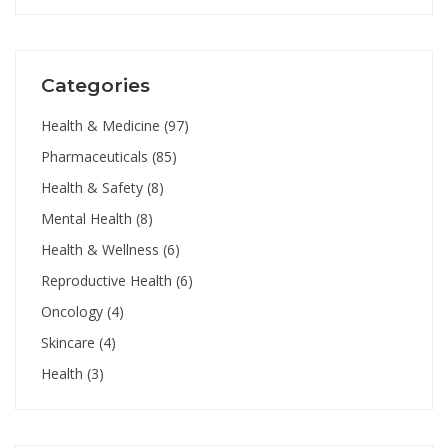
Categories
Health & Medicine
(97)
Pharmaceuticals
(85)
Health & Safety
(8)
Mental Health
(8)
Health & Wellness
(6)
Reproductive Health
(6)
Oncology
(4)
Skincare
(4)
Health
(3)