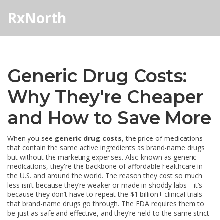
RxNorth
Generic Drug Costs:
Why They're Cheaper
and How to Save More
When you see
generic drug costs
,
the price of medications
that contain the same active ingredients as brand-name drugs
but without the marketing expenses
. Also known as
generic
medications
, they're the backbone of affordable healthcare in
the U.S. and around the world.
The reason they cost so much
less isn’t because they’re weaker or made in shoddy labs—it’s
because they don’t have to repeat the $1 billion+ clinical trials
that brand-name drugs go through. The FDA requires them to
be just as safe and effective, and they’re held to the same strict