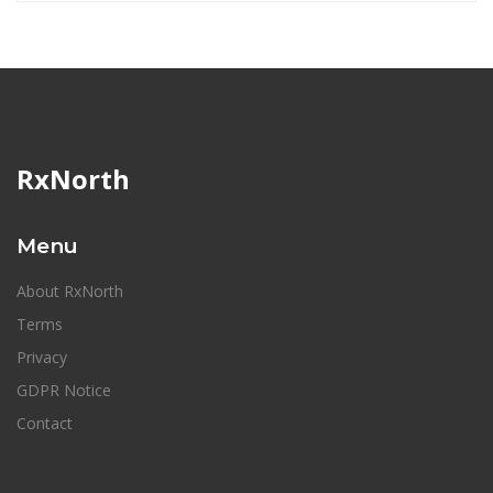
RxNorth
Menu
About RxNorth
Terms
Privacy
GDPR Notice
Contact