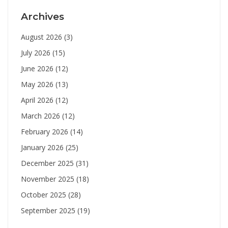
Archives
August 2026
(3)
July 2026
(15)
June 2026
(12)
May 2026
(13)
April 2026
(12)
March 2026
(12)
February 2026
(14)
January 2026
(25)
December 2025
(31)
November 2025
(18)
October 2025
(28)
September 2025
(19)