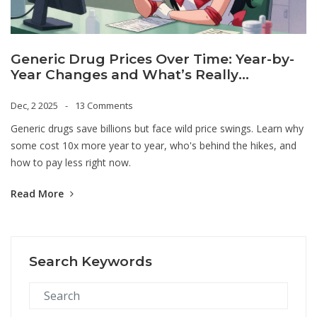
Generic Drug Prices Over Time: Year-by-
Year Changes and What’s Really
Happening
Dec, 2 2025
13 Comments
Generic drugs save billions but face wild price swings. Learn why
some cost 10x more year to year, who's behind the hikes, and
how to pay less right now.
Read More
Search Keywords