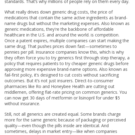
standards. That’s why millions of people rely on them every day.
What really drives down
generic drug costs
,
the price of
medications that contain the same active ingredients as brand-
name drugs but without the marketing expenses
. Also known as
generic medications
, they're the backbone of affordable
healthcare in the U.S. and around the world.
is competition.
Once a patent expires, multiple companies can start making the
same drug. That pushes prices down fast—sometimes to
pennies per pill. Insurance companies know this, which is why
they often force you to try generics first through
step therapy
,
a
policy that requires patients to try cheaper generic drugs before
approving more expensive brand-name options
. Also known as
fail-first policy
, it’s designed to cut costs without sacrificing
outcomes.
But it’s not just insurers. Direct-to-consumer
pharmacies like Ro and Honeybee Health are cutting out
middlemen, offering flat-rate pricing on common generics. You
can now get 30 days of metformin or lisinopril for under $5
without insurance.
Still, not all generics are created equal. Some brands charge
more for the same generic because of packaging or perceived
quality—even though the pills inside are identical. And
sometimes, delays in market entry—like when companies