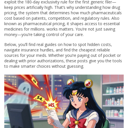
exploit the 180-day exclusivity rule for the first generic filer—
keep prices artificially high. That’s why understanding how
drug
pricing
,
the system that determines how much pharmaceuticals
cost based on patents, competition, and regulatory rules
. Also
known as
pharmaceutical pricing
, it shapes access to essential
medicines for millions.
works matters. You’re not just saving
money—you’re taking control of your care.
Below, you’ll find real guides on how to spot hidden costs,
navigate insurance hurdles, and find the cheapest reliable
sources for your meds. Whether you’re paying out of pocket or
dealing with prior authorizations, these posts give you the tools
to make smarter choices without guessing.