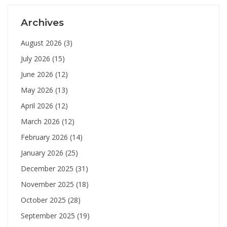
Archives
August 2026
(3)
July 2026
(15)
June 2026
(12)
May 2026
(13)
April 2026
(12)
March 2026
(12)
February 2026
(14)
January 2026
(25)
December 2025
(31)
November 2025
(18)
October 2025
(28)
September 2025
(19)