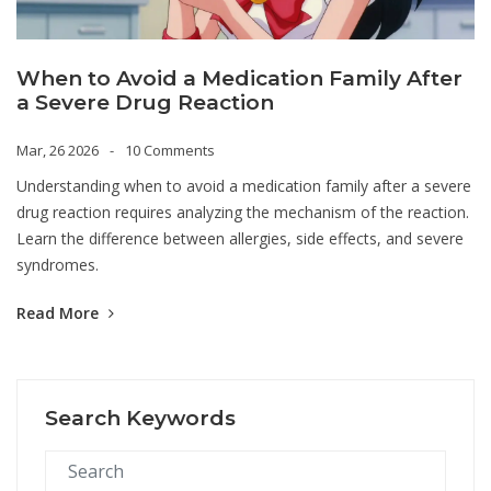
When to Avoid a Medication Family After
a Severe Drug Reaction
Mar, 26 2026
10 Comments
Understanding when to avoid a medication family after a severe
drug reaction requires analyzing the mechanism of the reaction.
Learn the difference between allergies, side effects, and severe
syndromes.
Read More
Search Keywords