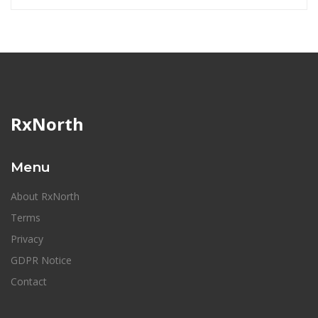
RxNorth
Menu
About RxNorth
Terms
Privacy
GDPR Notice
Contact