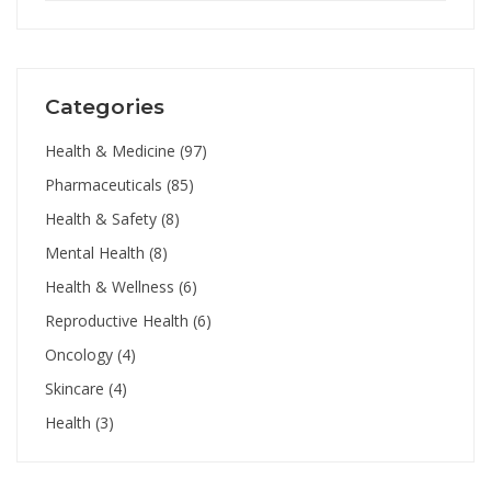
Categories
Health & Medicine
(97)
Pharmaceuticals
(85)
Health & Safety
(8)
Mental Health
(8)
Health & Wellness
(6)
Reproductive Health
(6)
Oncology
(4)
Skincare
(4)
Health
(3)