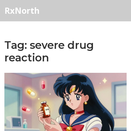
RxNorth
Tag: severe drug
reaction