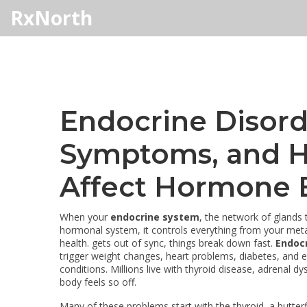
RxNorth
Endocrine Disord
Symptoms, and H
Affect Hormone 
When your
endocrine system
,
the network of glands
hormonal system
, it controls everything from your m
health.
gets out of sync, things break down fast.
Endocr
trigger weight changes, heart problems, diabetes, and ev
conditions. Millions live with thyroid disease, adrenal d
body feels so off.
Many of these problems start with the
thyroid
,
a butter