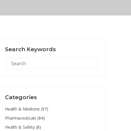
Search Keywords
Categories
Health & Medicine
(97)
Pharmaceuticals
(84)
Health & Safety
(8)