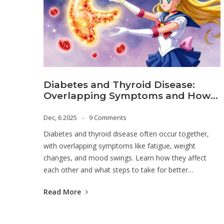
Diabetes and Thyroid Disease:
Overlapping Symptoms and How
to Manage Both
Dec, 6 2025
9 Comments
Diabetes and thyroid disease often occur together,
with overlapping symptoms like fatigue, weight
changes, and mood swings. Learn how they affect
each other and what steps to take for better
management.
Read More