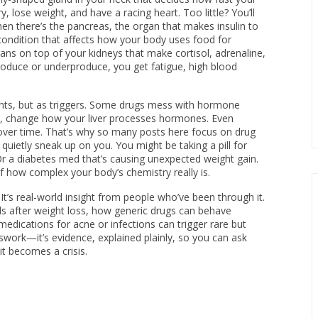
, lose weight, and have a racing heart. Too little? You’ll
hen there’s the
pancreas
,
the organ that makes insulin to
condition that affects how your body uses food for
gans on top of your kidneys that make cortisol, adrenaline,
duce or underproduce, you get fatigue, high blood
nts, but as triggers. Some drugs mess with hormone
ants, change how your liver processes hormones. Even
 over time. That’s why so many posts here focus on drug
 quietly sneak up on you. You might be taking a pill for
Or a diabetes med that’s causing unexpected weight gain.
 how complex your body’s chemistry really is.
. It’s real-world insight from people who’ve been through it.
ls after weight loss, how generic drugs can behave
medications for acne or infections can trigger rare but
swork—it’s evidence, explained plainly, so you can ask
t becomes a crisis.