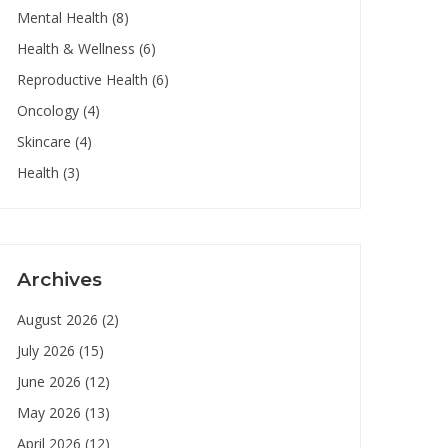
Mental Health
(8)
Health & Wellness
(6)
Reproductive Health
(6)
Oncology
(4)
Skincare
(4)
Health
(3)
Archives
August 2026
(2)
July 2026
(15)
June 2026
(12)
May 2026
(13)
April 2026
(12)