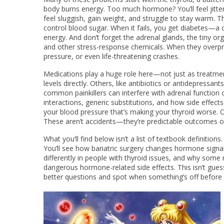
body burns energy
.
Too much hormone? You’ll feel jittery
feel sluggish, gain weight, and struggle to stay warm. T
control blood sugar
.
When it fails, you get diabetes—a 
energy. And don’t forget the
adrenal glands
,
the tiny or
and other stress-response chemicals
.
When they overpro
pressure, or even life-threatening crashes.
Medications play a huge role here—not just as treatme
levels directly. Others, like antibiotics or antidepress
common painkillers can interfere with adrenal function
interactions, generic substitutions, and how side effects
your blood pressure that’s making your thyroid worse. 
These aren’t accidents—they’re predictable outcomes of
What you’ll find below isn’t a list of textbook definitions
You’ll see how bariatric surgery changes hormone signa
differently in people with thyroid issues, and why some 
dangerous hormone-related side effects. This isn’t gues
better questions and spot when something’s off before i