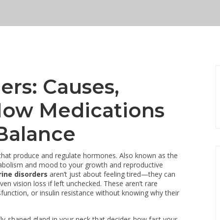
ers: Causes,
ow Medications
Balance
 that produce and regulate hormones
. Also known as the
etabolism and mood to your growth and reproductive
ine disorders
aren’t just about feeling tired—they can
en vision loss if left unchecked. These aren’t rare
ysfunction, or insulin resistance without knowing why their
fly-shaped gland in your neck that decides how fast your