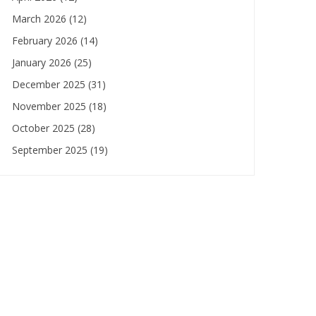
March 2026
(12)
February 2026
(14)
January 2026
(25)
December 2025
(31)
November 2025
(18)
October 2025
(28)
September 2025
(19)