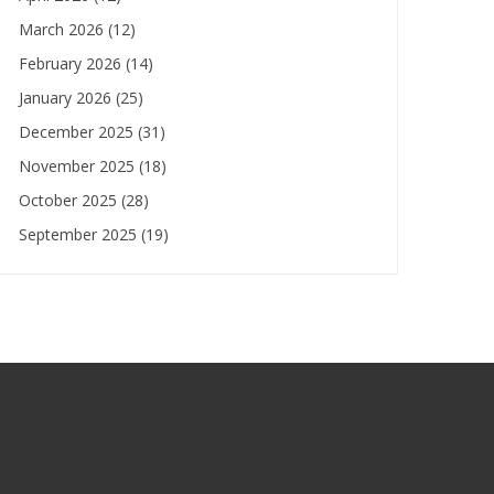
March 2026
(12)
February 2026
(14)
January 2026
(25)
December 2025
(31)
November 2025
(18)
October 2025
(28)
September 2025
(19)