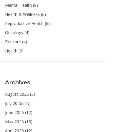
Mental Health
(8)
Health & Wellness
(6)
Reproductive Health
(6)
Oncology
(4)
Skincare
(4)
Health
(3)
Archives
August 2026
(3)
July 2026
(15)
June 2026
(12)
May 2026
(13)
April 2026
(12)