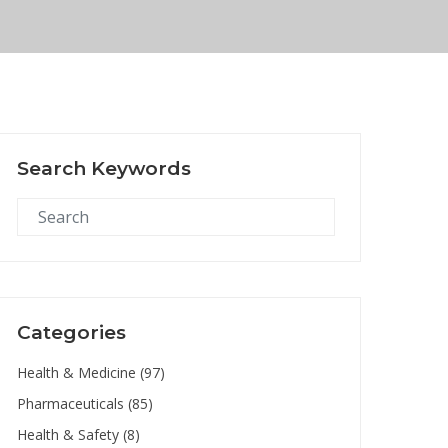
Search Keywords
Categories
Health & Medicine
(97)
Pharmaceuticals
(85)
Health & Safety
(8)