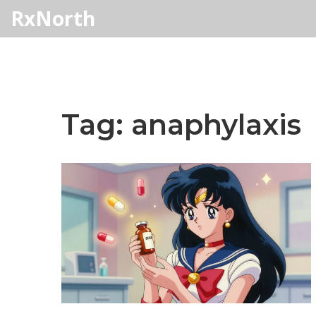
RxNorth
Tag: anaphylaxis