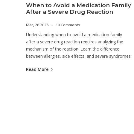
When to Avoid a Medication Family
After a Severe Drug Reaction
Mar, 26 2026
10 Comments
Understanding when to avoid a medication family
after a severe drug reaction requires analyzing the
mechanism of the reaction. Learn the difference
between allergies, side effects, and severe syndromes.
Read More