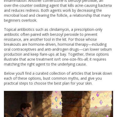
inflammation. Another cornerstone is
benzoyl peroxide
,
an
over‑the‑counter oxidizing agent that kills acne‑causing bacteria
and reduces redness
. Both agents work by decreasing the
microbial load and clearing the follicle, a relationship that many
beginners overlook.
Topical antibiotics such as
clindamycin
,
a prescription‑only
antibiotic often paired with benzoyl peroxide to prevent
resistance
, are another tool in the kit. For those whose
breakouts are hormone‑driven, hormonal therapy—including
oral contraceptives and anti‑androgen drugs—can lower sebum
production and keep flare‑ups at bay. Together, these options
illustrate that acne treatment isn’t one‑size‑fits‑all; it requires
matching the right agent to the underlying cause.
Below you’ll find a curated collection of articles that break down
each of these options, bust common myths, and give you
practical steps to choose the best plan for your skin.