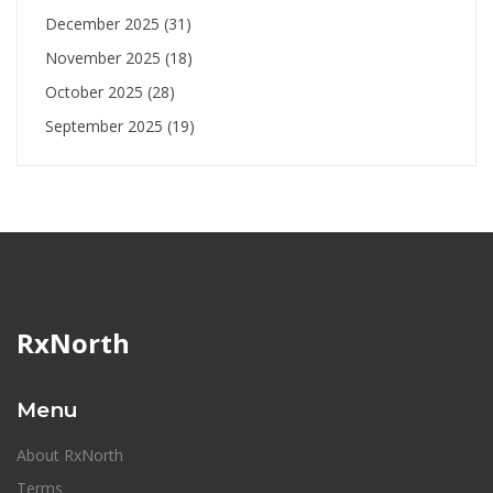
December 2025
(31)
November 2025
(18)
October 2025
(28)
September 2025
(19)
RxNorth
Menu
About RxNorth
Terms