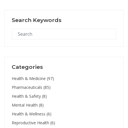
Search Keywords
Categories
Health & Medicine
(97)
Pharmaceuticals
(85)
Health & Safety
(8)
Mental Health
(8)
Health & Wellness
(6)
Reproductive Health
(6)