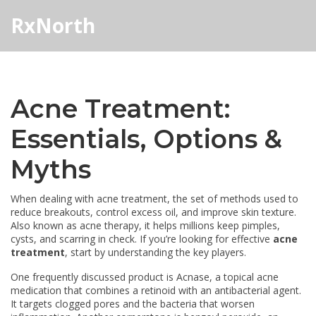
RxNorth
Acne Treatment:
Essentials, Options &
Myths
When dealing with
acne treatment
,
the set of methods used to
reduce breakouts, control excess oil, and improve skin texture
.
Also known as
acne therapy
, it helps millions keep pimples,
cysts, and scarring in check.
If you’re looking for effective
acne
treatment
, start by understanding the key players.
One frequently discussed product is
Acnase
,
a topical acne
medication that combines a retinoid with an antibacterial agent
.
It targets clogged pores and the bacteria that worsen