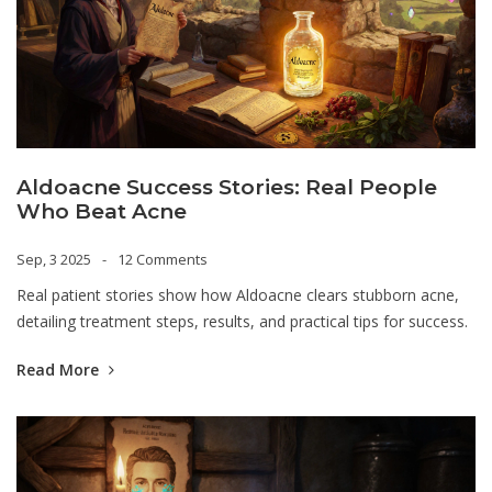
Aldoacne Success Stories: Real People
Who Beat Acne
Sep, 3 2025
12 Comments
Real patient stories show how Aldoacne clears stubborn acne,
detailing treatment steps, results, and practical tips for success.
Read More