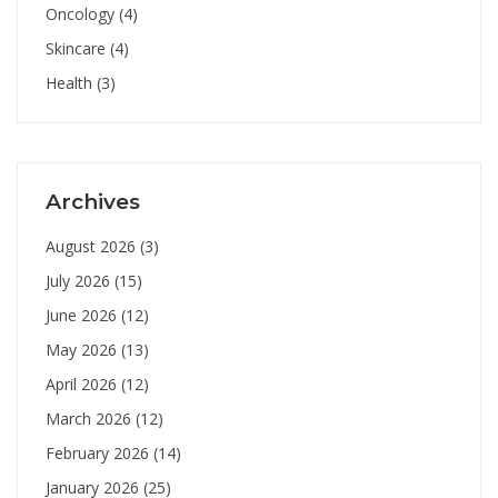
Oncology
(4)
Skincare
(4)
Health
(3)
Archives
August 2026
(3)
July 2026
(15)
June 2026
(12)
May 2026
(13)
April 2026
(12)
March 2026
(12)
February 2026
(14)
January 2026
(25)