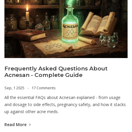
Frequently Asked Questions About
Acnesan - Complete Guide
Sep, 1 2025
17 Comments
All the essential FAQs about Acnesan explained - from usage
and dosage to side effects, pregnancy safety, and how it stacks
up against other acne meds.
Read More