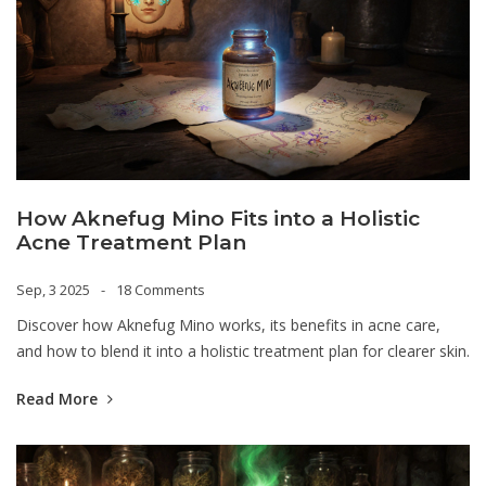
How Aknefug Mino Fits into a Holistic
Acne Treatment Plan
Sep, 3 2025
18 Comments
Discover how Aknefug Mino works, its benefits in acne care,
and how to blend it into a holistic treatment plan for clearer skin.
Read More