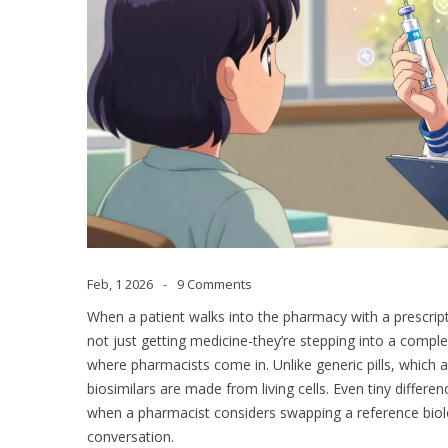
Feb, 1 2026
9 Comments
When a patient walks into the pharmacy with a prescripti
not just getting medicine-they’re stepping into a complex
where pharmacists come in. Unlike generic pills, which a
biosimilars are made from living cells. Even tiny differ
when a pharmacist considers swapping a reference biologic
conversation.