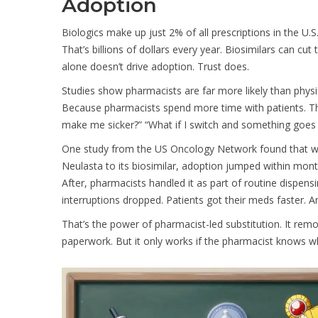
Adoption
Biologics make up just 2% of all prescriptions in the U.S
That’s billions of dollars every year. Biosimilars can 
alone doesn’t drive adoption. Trust does.
Studies show pharmacists are far more likely than phy
Because pharmacists spend more time with patients. They 
make me sicker?” “What if I switch and something goes
One study from the US Oncology Network found that wh
Neulasta to its biosimilar, adoption jumped within mon
After, pharmacists handled it as part of routine dispensi
interruptions dropped. Patients got their meds faster. A
That’s the power of pharmacist-led substitution. It remo
paperwork. But it only works if the pharmacist knows wh