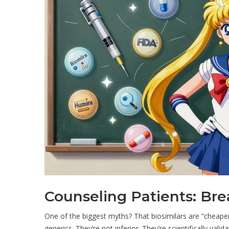
Counseling Patients: Br
One of the biggest myths? That biosimilars are “cheaper 
generics. They’re not inferior. They’re scientifically valid