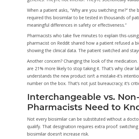
When a patient asks, “Why are you switching me?” the be
required this biosimilar to be tested in thousands of pat
meaningful differences in safety or effectiveness.”
Pharmacists who take five minutes to explain this-using
pharmacist on Reddit shared how a patient refused a bi
showing the clinical data. The patient switched and staye
Another concern? Changing the look of the medication. If 
are 21% more likely to stop taking it. That’s why clear 
understands the new product isn’t a mistake-it’s intenti
number on the box. That’s not just bureaucracy; it’s critic
Interchangeable vs. Non
Pharmacists Need to K
Not every biosimilar can be substituted without a docto
qualify. That designation requires extra proof: switchi
biosimilar doesn’t increase risk.