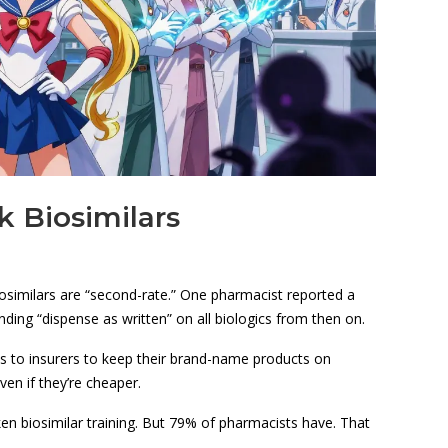
k Biosimilars
iosimilars are “second-rate.” One pharmacist reported a
ding “dispense as written” on all biologics from then on.
 to insurers to keep their brand-name products on
ven if they’re cheaper.
en biosimilar training. But 79% of pharmacists have. That