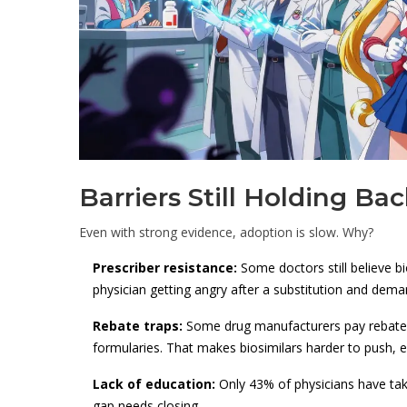
Barriers Still Holding Bac
Even with strong evidence, adoption is slow. Why?
Prescriber resistance:
Some doctors still believe b
physician getting angry after a substitution and deman
Rebate traps:
Some drug manufacturers pay rebates
formularies. That makes biosimilars harder to push, e
Lack of education:
Only 43% of physicians have tak
gap needs closing.