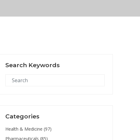
Search Keywords
Categories
Health & Medicine
(97)
Pharmaceuticals
(85)