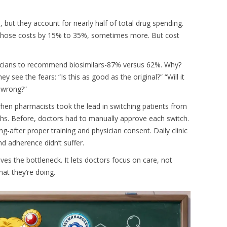
., but they account for nearly half of total drug spending.
cut those costs by 15% to 35%, sometimes more. But cost
sicians to recommend biosimilars-87% versus 62%. Why?
see the fears: “Is this as good as the original?” “Will it
 wrong?”
en pharmacists took the lead in switching patients from
ths. Before, doctors had to manually approve each switch.
ng-after proper training and physician consent. Daily clinic
nd adherence didn’t suffer.
ves the bottleneck. It lets doctors focus on care, not
at they’re doing.