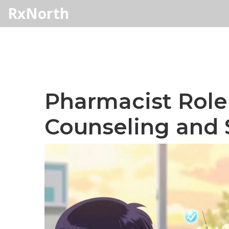
RxNorth
Pharmacist Role 
Counseling and 