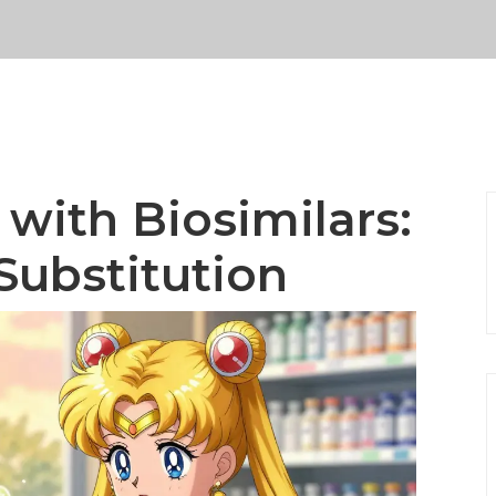
with Biosimilars:
Substitution