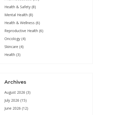
Health & Safety
(8)
Mental Health
(8)
Health & Wellness
(6)
Reproductive Health
(6)
Oncology
(4)
Skincare
(4)
Health
(3)
Archives
August 2026
(3)
July 2026
(15)
June 2026
(12)