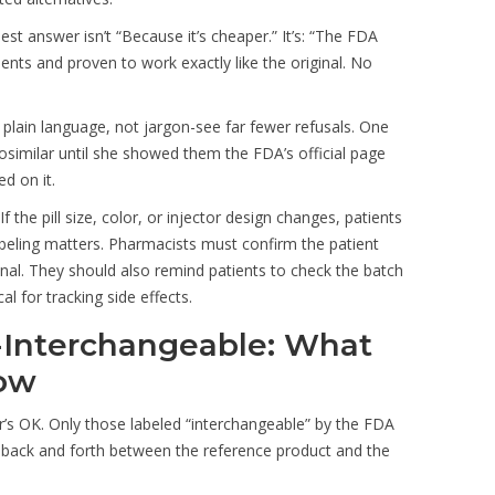
st answer isn’t “Because it’s cheaper.” It’s: “The FDA
ients and proven to work exactly like the original. No
 plain language, not jargon-see far fewer refusals. One
osimilar until she showed them the FDA’s official page
d on it.
the pill size, color, or injector design changes, patients
labeling matters. Pharmacists must confirm the patient
onal. They should also remind patients to check the batch
al for tracking side effects.
-Interchangeable: What
now
r’s OK. Only those labeled “interchangeable” by the FDA
ng back and forth between the reference product and the