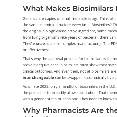
What Makes Biosimilars 
Generics are copies of small-molecule drugs. Think of the
the same chemical structure every time. Biosimilars? They
the original biologic-same active ingredient, same mec
from living organisms (like yeast or bacteria), there can
They’re unavoidable in complex manufacturing. The FDA 
or effectiveness.
That’s why the approval process for biosimilars is far m
prove bioequivalence, biosimilars must show they match 
clinical outcomes. And even then, not all biosimilars ar
interchangeable
can be swapped automatically by a ph
As of late 2023, only a handful of biosimilars in the U.S
the prescriber to explicitly allow substitution. That mea
with a generic statin or antibiotic. They need to know th
Why Pharmacists Are the