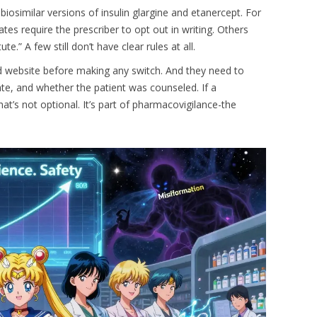
biosimilar versions of insulin glargine and etanercept. For
tes require the prescriber to opt out in writing. Others
e.” A few still don’t have clear rules at all.
d website before making any switch. And they need to
e, and whether the patient was counseled. If a
at’s not optional. It’s part of pharmacovigilance-the