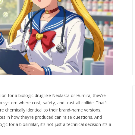
on for a biologic drug like Neulasta or Humira, they’re
 system where cost, safety, and trust all collide. That’s
re chemically identical to their brand-name versions,
ences in how they’re produced can raise questions. And
 for a biosimilar, it’s not just a technical decision-it’s a