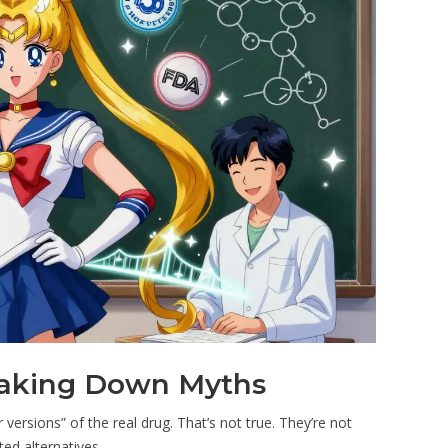
eaking Down Myths
versions” of the real drug. That’s not true. They’re not
ated alternatives.