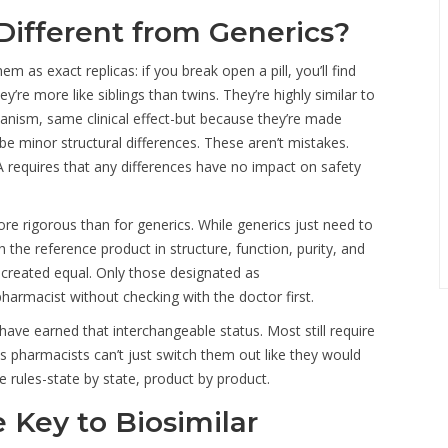
Different from Generics?
m as exact replicas: if you break open a pill, you’ll find
’re more like siblings than twins. They’re highly similar to
hanism, same clinical effect-but because they’re made
 be minor structural differences. These aren’t mistakes.
requires that any differences have no impact on safety
ore rigorous than for generics. While generics just need to
the reference product in structure, function, purity, and
e created equal. Only those designated as
armacist without checking with the doctor first.
. have earned that interchangeable status. Most still require
ns pharmacists can’t just switch them out like they would
e rules-state by state, product by product.
 Key to Biosimilar