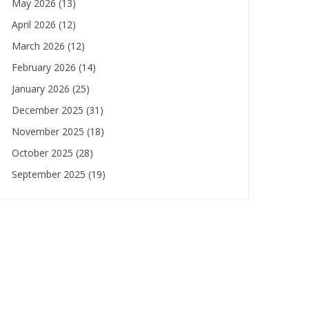
May 2026
(13)
April 2026
(12)
March 2026
(12)
February 2026
(14)
January 2026
(25)
December 2025
(31)
November 2025
(18)
October 2025
(28)
September 2025
(19)