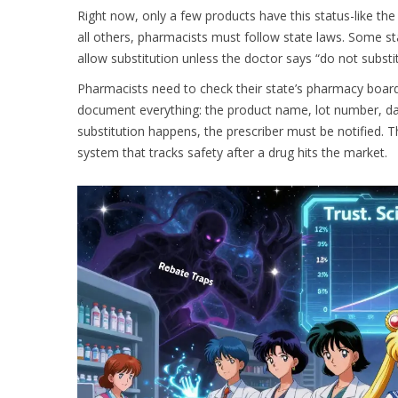
Right now, only a few products have this status-like the 
all others, pharmacists must follow state laws. Some sta
allow substitution unless the doctor says “do not substitut
Pharmacists need to check their state’s pharmacy boar
document everything: the product name, lot number, dat
substitution happens, the prescriber must be notified. Th
system that tracks safety after a drug hits the market.