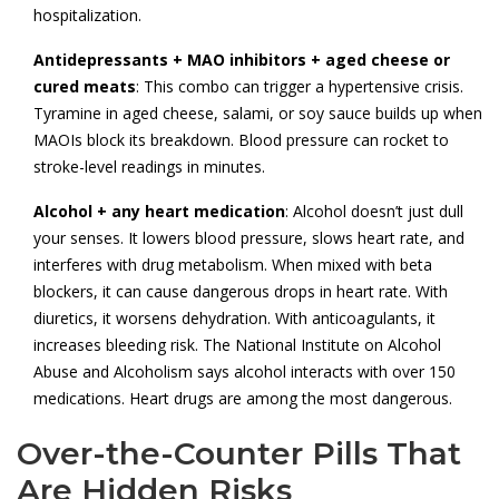
hospitalization.
Antidepressants + MAO inhibitors + aged cheese or
cured meats
: This combo can trigger a hypertensive crisis.
Tyramine in aged cheese, salami, or soy sauce builds up when
MAOIs block its breakdown. Blood pressure can rocket to
stroke-level readings in minutes.
Alcohol + any heart medication
: Alcohol doesn’t just dull
your senses. It lowers blood pressure, slows heart rate, and
interferes with drug metabolism. When mixed with beta
blockers, it can cause dangerous drops in heart rate. With
diuretics, it worsens dehydration. With anticoagulants, it
increases bleeding risk. The National Institute on Alcohol
Abuse and Alcoholism says alcohol interacts with over 150
medications. Heart drugs are among the most dangerous.
Over-the-Counter Pills That
Are Hidden Risks