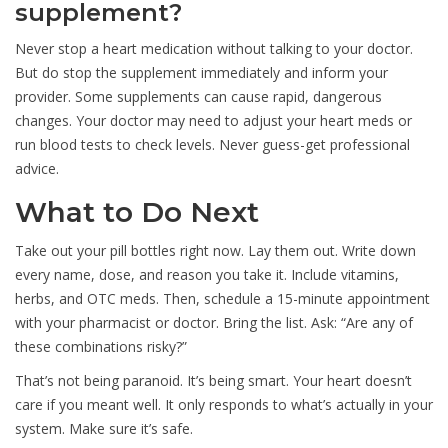
supplement?
Never stop a heart medication without talking to your doctor.
But do stop the supplement immediately and inform your
provider. Some supplements can cause rapid, dangerous
changes. Your doctor may need to adjust your heart meds or
run blood tests to check levels. Never guess-get professional
advice.
What to Do Next
Take out your pill bottles right now. Lay them out. Write down
every name, dose, and reason you take it. Include vitamins,
herbs, and OTC meds. Then, schedule a 15-minute appointment
with your pharmacist or doctor. Bring the list. Ask: “Are any of
these combinations risky?”
That’s not being paranoid. It’s being smart. Your heart doesn’t
care if you meant well. It only responds to what’s actually in your
system. Make sure it’s safe.