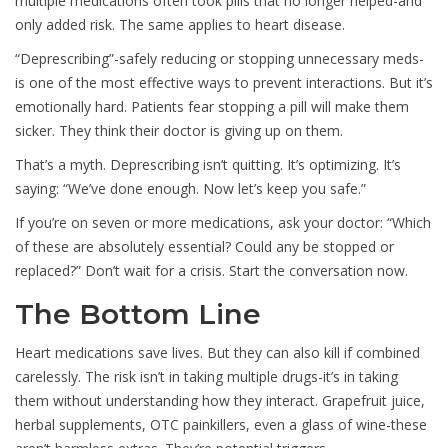
multiple medications often took pills that no longer helped-and
only added risk. The same applies to heart disease.
“Deprescribing”-safely reducing or stopping unnecessary meds-
is one of the most effective ways to prevent interactions. But it’s
emotionally hard. Patients fear stopping a pill will make them
sicker. They think their doctor is giving up on them.
That’s a myth. Deprescribing isn’t quitting. It’s optimizing. It’s
saying: “We’ve done enough. Now let’s keep you safe.”
If you’re on seven or more medications, ask your doctor: “Which
of these are absolutely essential? Could any be stopped or
replaced?” Don’t wait for a crisis. Start the conversation now.
The Bottom Line
Heart medications save lives. But they can also kill if combined
carelessly. The risk isn’t in taking multiple drugs-it’s in taking
them without understanding how they interact. Grapefruit juice,
herbal supplements, OTC painkillers, even a glass of wine-these