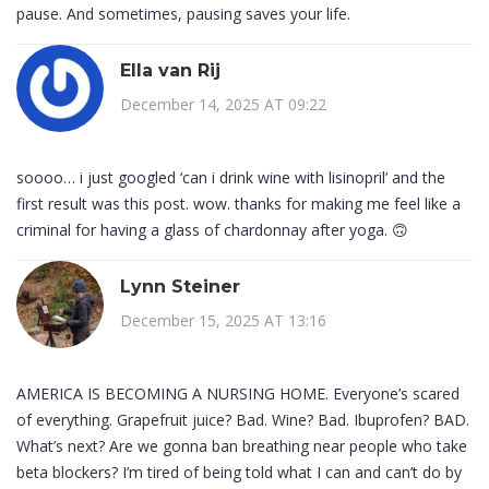
pause. And sometimes, pausing saves your life.
Ella van Rij
December 14, 2025 AT 09:22
soooo… i just googled ‘can i drink wine with lisinopril’ and the
first result was this post. wow. thanks for making me feel like a
criminal for having a glass of chardonnay after yoga. 🙃
Lynn Steiner
December 15, 2025 AT 13:16
AMERICA IS BECOMING A NURSING HOME. Everyone’s scared
of everything. Grapefruit juice? Bad. Wine? Bad. Ibuprofen? BAD.
What’s next? Are we gonna ban breathing near people who take
beta blockers? I’m tired of being told what I can and can’t do by