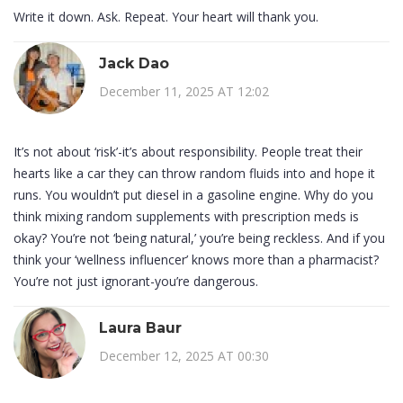
Write it down. Ask. Repeat. Your heart will thank you.
Jack Dao
December 11, 2025 AT 12:02
It’s not about ‘risk’-it’s about responsibility. People treat their
hearts like a car they can throw random fluids into and hope it
runs. You wouldn’t put diesel in a gasoline engine. Why do you
think mixing random supplements with prescription meds is
okay? You’re not ‘being natural,’ you’re being reckless. And if you
think your ‘wellness influencer’ knows more than a pharmacist?
You’re not just ignorant-you’re dangerous.
Laura Baur
December 12, 2025 AT 00:30