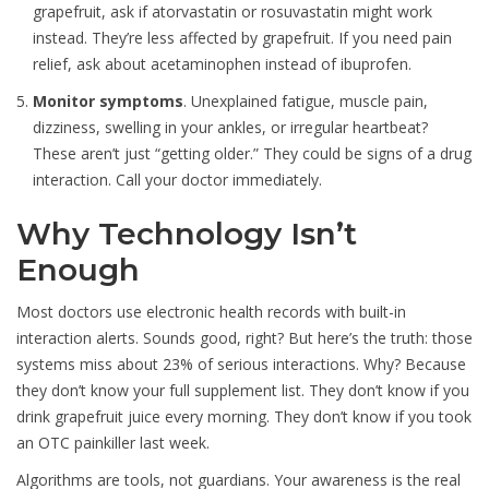
grapefruit, ask if atorvastatin or rosuvastatin might work
instead. They’re less affected by grapefruit. If you need pain
relief, ask about acetaminophen instead of ibuprofen.
Monitor symptoms
. Unexplained fatigue, muscle pain,
dizziness, swelling in your ankles, or irregular heartbeat?
These aren’t just “getting older.” They could be signs of a drug
interaction. Call your doctor immediately.
Why Technology Isn’t
Enough
Most doctors use electronic health records with built-in
interaction alerts. Sounds good, right? But here’s the truth: those
systems miss about 23% of serious interactions. Why? Because
they don’t know your full supplement list. They don’t know if you
drink grapefruit juice every morning. They don’t know if you took
an OTC painkiller last week.
Algorithms are tools, not guardians. Your awareness is the real