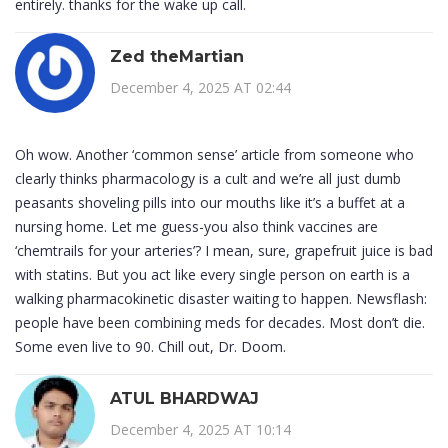
entirely. thanks for the wake up call.
Zed theMartian
December 4, 2025 AT 02:44
Oh wow. Another ‘common sense’ article from someone who
clearly thinks pharmacology is a cult and we’re all just dumb
peasants shoveling pills into our mouths like it’s a buffet at a
nursing home. Let me guess-you also think vaccines are
‘chemtrails for your arteries’? I mean, sure, grapefruit juice is bad
with statins. But you act like every single person on earth is a
walking pharmacokinetic disaster waiting to happen. Newsflash:
people have been combining meds for decades. Most don’t die.
Some even live to 90. Chill out, Dr. Doom.
ATUL BHARDWAJ
December 4, 2025 AT 10:14