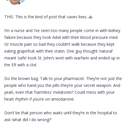
THIS. This is the kind of post that saves lives. 🙏
I’m a nurse and I’ve seen too many people come in with kidney
failure because they took Advil with their blood pressure med.
Or muscle pain so bad they couldn’t walk because they kept
eating grapefruit with their statin. One guy thought ‘natural’
meant ‘safe’-took St. John’s wort with warfarin and ended up in
the ER with a clot.
Do the brown bag. Talk to your pharmacist. They’re not just the
people who hand you the pills-they’re your secret weapon. And
yeah, even that ‘harmless’ melatonin? Could mess with your
heart rhythm if you’re on amiodarone.
Don’t be that person who waits until they’re in the hospital to
ask ‘what did I do wrong?’