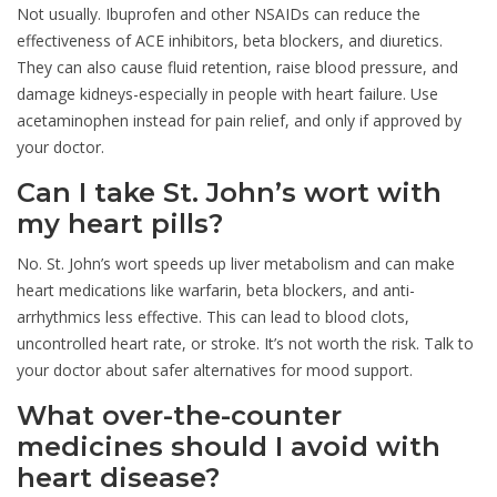
Not usually. Ibuprofen and other NSAIDs can reduce the
effectiveness of ACE inhibitors, beta blockers, and diuretics.
They can also cause fluid retention, raise blood pressure, and
damage kidneys-especially in people with heart failure. Use
acetaminophen instead for pain relief, and only if approved by
your doctor.
Can I take St. John’s wort with
my heart pills?
No. St. John’s wort speeds up liver metabolism and can make
heart medications like warfarin, beta blockers, and anti-
arrhythmics less effective. This can lead to blood clots,
uncontrolled heart rate, or stroke. It’s not worth the risk. Talk to
your doctor about safer alternatives for mood support.
What over-the-counter
medicines should I avoid with
heart disease?