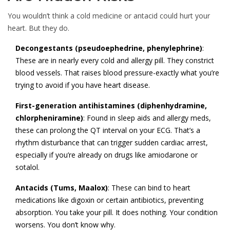
You wouldn’t think a cold medicine or antacid could hurt your
heart. But they do.
Decongestants (pseudoephedrine, phenylephrine)
:
These are in nearly every cold and allergy pill. They constrict
blood vessels. That raises blood pressure-exactly what you’re
trying to avoid if you have heart disease.
First-generation antihistamines (diphenhydramine,
chlorpheniramine)
: Found in sleep aids and allergy meds,
these can prolong the QT interval on your ECG. That’s a
rhythm disturbance that can trigger sudden cardiac arrest,
especially if you’re already on drugs like amiodarone or
sotalol.
Antacids (Tums, Maalox)
: These can bind to heart
medications like digoxin or certain antibiotics, preventing
absorption. You take your pill. It does nothing. Your condition
worsens. You don’t know why.