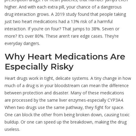
higher. And with each extra pill, your chance of a dangerous
drug interaction grows. A 2019 study found that people taking
just two heart medications had a 13% risk of a harmful
interaction. If you’re on four? That jumps to 38%. Seven or
more? It’s over 80%. These aren’t rare edge cases. They’re
everyday dangers.
Why Heart Medications Are
Especially Risky
Heart drugs work in tight, delicate systems. A tiny change in how
much of a drug is in your bloodstream can mean the difference
between protection and disaster. Many of these medications
are processed by the same liver enzymes-especially CYP3A4.
When two drugs use the same pathway, they fight for space.
One can block the other from being broken down, causing toxic
buildup. Or one can speed up the breakdown, making the drug
useless.