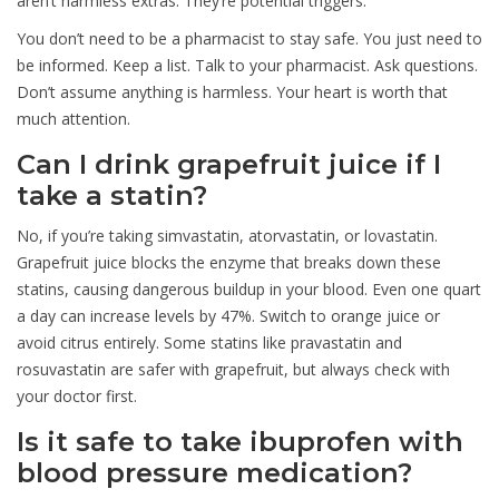
aren’t harmless extras. They’re potential triggers.
You don’t need to be a pharmacist to stay safe. You just need to
be informed. Keep a list. Talk to your pharmacist. Ask questions.
Don’t assume anything is harmless. Your heart is worth that
much attention.
Can I drink grapefruit juice if I
take a statin?
No, if you’re taking simvastatin, atorvastatin, or lovastatin.
Grapefruit juice blocks the enzyme that breaks down these
statins, causing dangerous buildup in your blood. Even one quart
a day can increase levels by 47%. Switch to orange juice or
avoid citrus entirely. Some statins like pravastatin and
rosuvastatin are safer with grapefruit, but always check with
your doctor first.
Is it safe to take ibuprofen with
blood pressure medication?