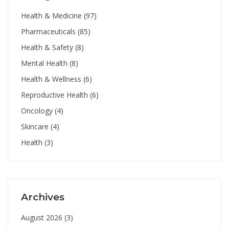
Health & Medicine
(97)
Pharmaceuticals
(85)
Health & Safety
(8)
Mental Health
(8)
Health & Wellness
(6)
Reproductive Health
(6)
Oncology
(4)
Skincare
(4)
Health
(3)
Archives
August 2026
(3)