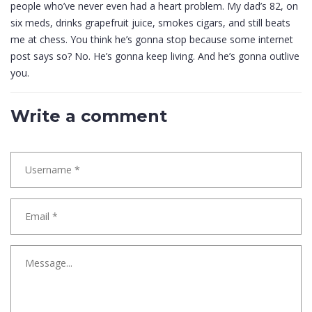
people who’ve never even had a heart problem. My dad’s 82, on
six meds, drinks grapefruit juice, smokes cigars, and still beats
me at chess. You think he’s gonna stop because some internet
post says so? No. He’s gonna keep living. And he’s gonna outlive
you.
Write a comment