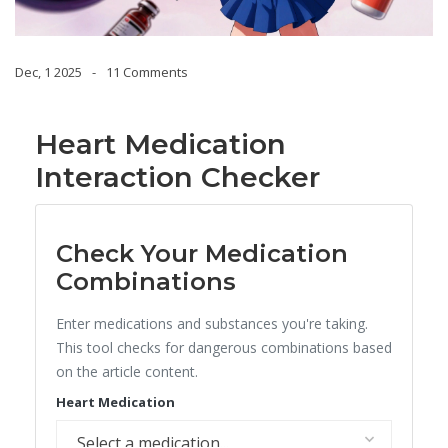
Dec, 1 2025
11 Comments
Heart Medication
Interaction Checker
Check Your Medication
Combinations
Enter medications and substances you're taking.
This tool checks for dangerous combinations based
on the article content.
Heart Medication