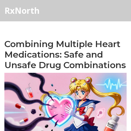
RxNorth
Combining Multiple Heart
Medications: Safe and
Unsafe Drug Combinations