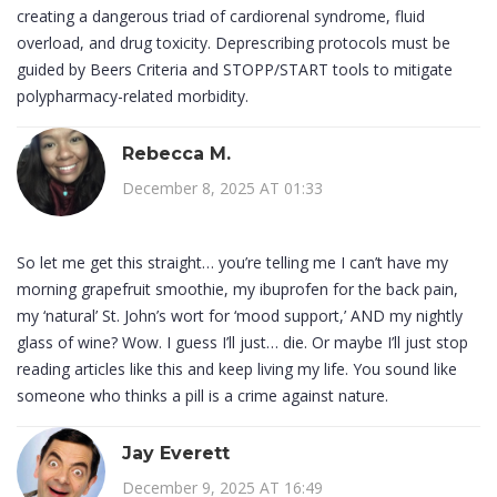
creating a dangerous triad of cardiorenal syndrome, fluid
overload, and drug toxicity. Deprescribing protocols must be
guided by Beers Criteria and STOPP/START tools to mitigate
polypharmacy-related morbidity.
Rebecca M.
December 8, 2025 AT 01:33
So let me get this straight… you’re telling me I can’t have my
morning grapefruit smoothie, my ibuprofen for the back pain,
my ‘natural’ St. John’s wort for ‘mood support,’ AND my nightly
glass of wine? Wow. I guess I’ll just… die. Or maybe I’ll just stop
reading articles like this and keep living my life. You sound like
someone who thinks a pill is a crime against nature.
Jay Everett
December 9, 2025 AT 16:49