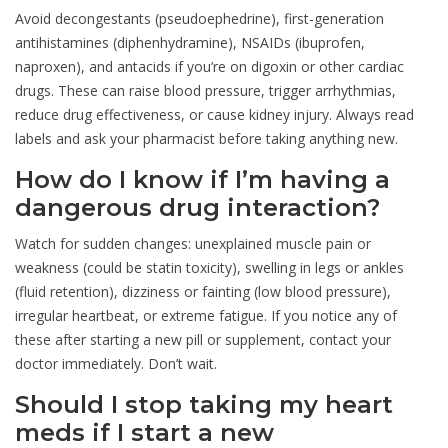
Avoid decongestants (pseudoephedrine), first-generation
antihistamines (diphenhydramine), NSAIDs (ibuprofen,
naproxen), and antacids if you’re on digoxin or other cardiac
drugs. These can raise blood pressure, trigger arrhythmias,
reduce drug effectiveness, or cause kidney injury. Always read
labels and ask your pharmacist before taking anything new.
How do I know if I’m having a
dangerous drug interaction?
Watch for sudden changes: unexplained muscle pain or
weakness (could be statin toxicity), swelling in legs or ankles
(fluid retention), dizziness or fainting (low blood pressure),
irregular heartbeat, or extreme fatigue. If you notice any of
these after starting a new pill or supplement, contact your
doctor immediately. Don’t wait.
Should I stop taking my heart
meds if I start a new