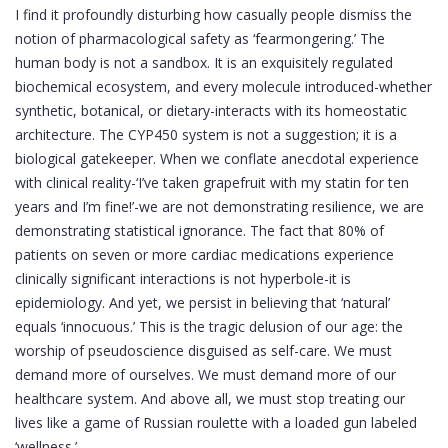
I find it profoundly disturbing how casually people dismiss the
notion of pharmacological safety as ‘fearmongering.’ The
human body is not a sandbox. It is an exquisitely regulated
biochemical ecosystem, and every molecule introduced-whether
synthetic, botanical, or dietary-interacts with its homeostatic
architecture. The CYP450 system is not a suggestion; it is a
biological gatekeeper. When we conflate anecdotal experience
with clinical reality-‘I’ve taken grapefruit with my statin for ten
years and I’m fine!’-we are not demonstrating resilience, we are
demonstrating statistical ignorance. The fact that 80% of
patients on seven or more cardiac medications experience
clinically significant interactions is not hyperbole-it is
epidemiology. And yet, we persist in believing that ‘natural’
equals ‘innocuous.’ This is the tragic delusion of our age: the
worship of pseudoscience disguised as self-care. We must
demand more of ourselves. We must demand more of our
healthcare system. And above all, we must stop treating our
lives like a game of Russian roulette with a loaded gun labeled
‘wellness.’