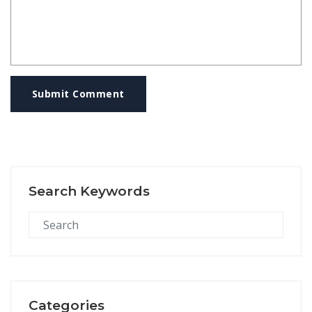
Submit Comment
Search Keywords
Categories