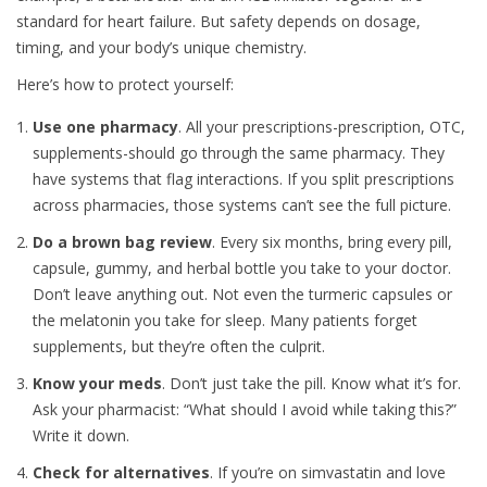
standard for heart failure. But safety depends on dosage,
timing, and your body’s unique chemistry.
Here’s how to protect yourself:
Use one pharmacy
. All your prescriptions-prescription, OTC,
supplements-should go through the same pharmacy. They
have systems that flag interactions. If you split prescriptions
across pharmacies, those systems can’t see the full picture.
Do a brown bag review
. Every six months, bring every pill,
capsule, gummy, and herbal bottle you take to your doctor.
Don’t leave anything out. Not even the turmeric capsules or
the melatonin you take for sleep. Many patients forget
supplements, but they’re often the culprit.
Know your meds
. Don’t just take the pill. Know what it’s for.
Ask your pharmacist: “What should I avoid while taking this?”
Write it down.
Check for alternatives
. If you’re on simvastatin and love