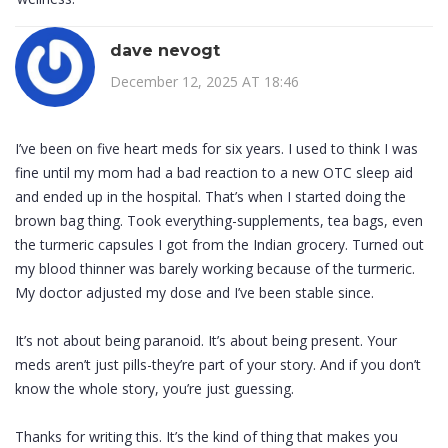
dave nevogt
December 12, 2025 AT 18:46
I’ve been on five heart meds for six years. I used to think I was
fine until my mom had a bad reaction to a new OTC sleep aid
and ended up in the hospital. That’s when I started doing the
brown bag thing. Took everything-supplements, tea bags, even
the turmeric capsules I got from the Indian grocery. Turned out
my blood thinner was barely working because of the turmeric.
My doctor adjusted my dose and I’ve been stable since.
It’s not about being paranoid. It’s about being present. Your
meds aren’t just pills-they’re part of your story. And if you don’t
know the whole story, you’re just guessing.
Thanks for writing this. It’s the kind of thing that makes you