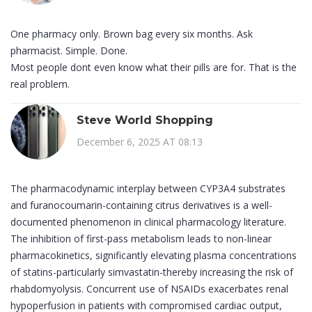
One pharmacy only. Brown bag every six months. Ask
pharmacist. Simple. Done.
Most people dont even know what their pills are for. That is the
real problem.
Steve World Shopping
December 6, 2025 AT 08:13
The pharmacodynamic interplay between CYP3A4 substrates
and furanocoumarin-containing citrus derivatives is a well-
documented phenomenon in clinical pharmacology literature.
The inhibition of first-pass metabolism leads to non-linear
pharmacokinetics, significantly elevating plasma concentrations
of statins-particularly simvastatin-thereby increasing the risk of
rhabdomyolysis. Concurrent use of NSAIDs exacerbates renal
hypoperfusion in patients with compromised cardiac output,