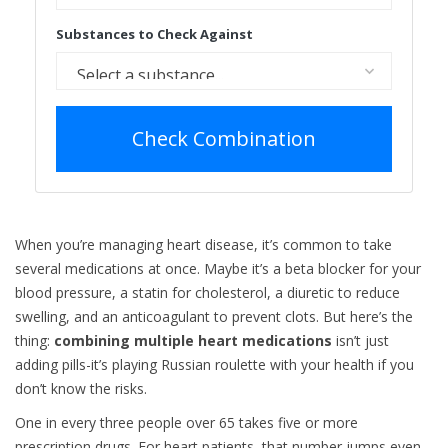
Substances to Check Against
Check Combination
When you’re managing heart disease, it’s common to take
several medications at once. Maybe it’s a beta blocker for your
blood pressure, a statin for cholesterol, a diuretic to reduce
swelling, and an anticoagulant to prevent clots. But here’s the
thing:
combining multiple heart medications
isn’t just
adding pills-it’s playing Russian roulette with your health if you
don’t know the risks.
One in every three people over 65 takes five or more
prescription drugs. For heart patients, that number jumps even