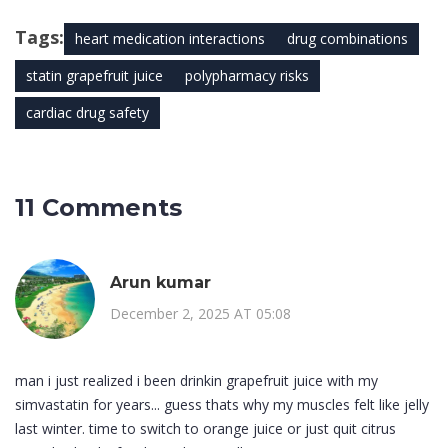
Tags:
heart medication interactions
drug combinations
statin grapefruit juice
polypharmacy risks
cardiac drug safety
11 Comments
Arun kumar
December 2, 2025 AT 05:08
man i just realized i been drinkin grapefruit juice with my
simvastatin for years... guess thats why my muscles felt like jelly
last winter. time to switch to orange juice or just quit citrus