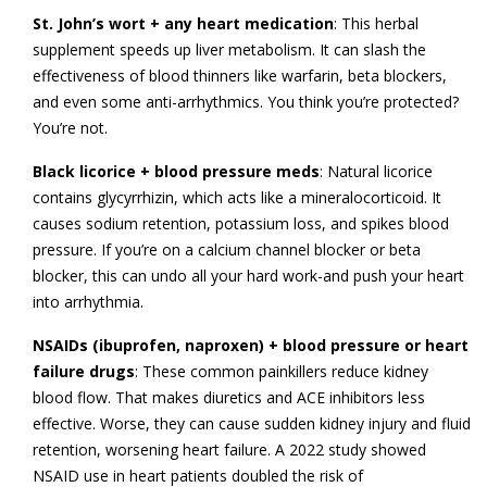
St. John’s wort + any heart medication
: This herbal
supplement speeds up liver metabolism. It can slash the
effectiveness of blood thinners like warfarin, beta blockers,
and even some anti-arrhythmics. You think you’re protected?
You’re not.
Black licorice + blood pressure meds
: Natural licorice
contains glycyrrhizin, which acts like a mineralocorticoid. It
causes sodium retention, potassium loss, and spikes blood
pressure. If you’re on a calcium channel blocker or beta
blocker, this can undo all your hard work-and push your heart
into arrhythmia.
NSAIDs (ibuprofen, naproxen) + blood pressure or heart
failure drugs
: These common painkillers reduce kidney
blood flow. That makes diuretics and ACE inhibitors less
effective. Worse, they can cause sudden kidney injury and fluid
retention, worsening heart failure. A 2022 study showed
NSAID use in heart patients doubled the risk of