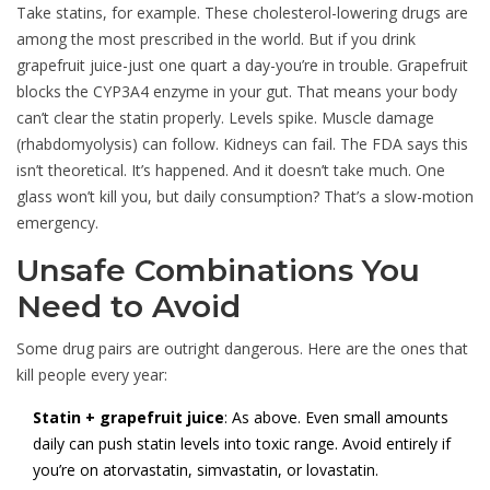
Take statins, for example. These cholesterol-lowering drugs are
among the most prescribed in the world. But if you drink
grapefruit juice-just one quart a day-you’re in trouble. Grapefruit
blocks the CYP3A4 enzyme in your gut. That means your body
can’t clear the statin properly. Levels spike. Muscle damage
(rhabdomyolysis) can follow. Kidneys can fail. The FDA says this
isn’t theoretical. It’s happened. And it doesn’t take much. One
glass won’t kill you, but daily consumption? That’s a slow-motion
emergency.
Unsafe Combinations You
Need to Avoid
Some drug pairs are outright dangerous. Here are the ones that
kill people every year:
Statin + grapefruit juice
: As above. Even small amounts
daily can push statin levels into toxic range. Avoid entirely if
you’re on atorvastatin, simvastatin, or lovastatin.