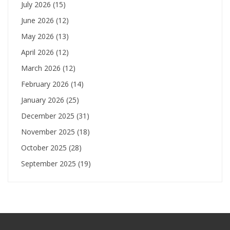
July 2026
(15)
June 2026
(12)
May 2026
(13)
April 2026
(12)
March 2026
(12)
February 2026
(14)
January 2026
(25)
December 2025
(31)
November 2025
(18)
October 2025
(28)
September 2025
(19)