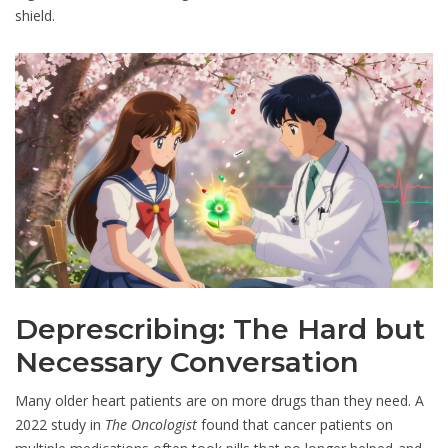
shield.
Deprescribing: The Hard but
Necessary Conversation
Many older heart patients are on more drugs than they need. A
2022 study in
The Oncologist
found that cancer patients on