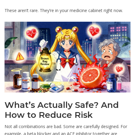
These aren’t rare. They’re in your medicine cabinet right now.
What’s Actually Safe? And
How to Reduce Risk
Not all combinations are bad. Some are carefully designed. For
example, a beta blocker and an ACE inhibitor together are